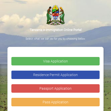
Tanzania e-Immigration Online Portal
Select what we can do for you by choosing below.
Visa Application
Residence Permit Application
Passport Application
Pass Application